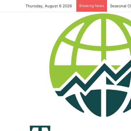
Thursday, August 6 2026
Breaking News
Seasonal C