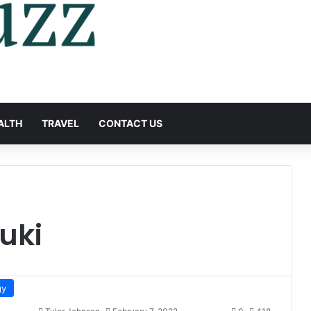
ALTH
TRAVEL
CONTACT US
uki
gy