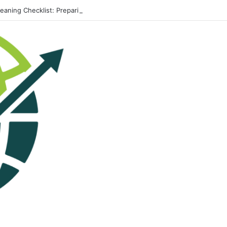
leaning Checklist: Preparing Your Home for Every Season With Amenify