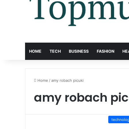
HOME
TECH
BUSINESS
FASHION
HE
Home
/
amy robach picuki
amy robach pic
technolo