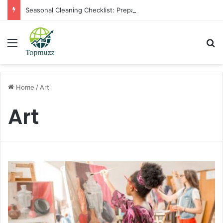
Seasonal Cleaning Checklist: Preparing Your Home for Every Season With Amenify
Menu
Se
Home
/
Art
Art