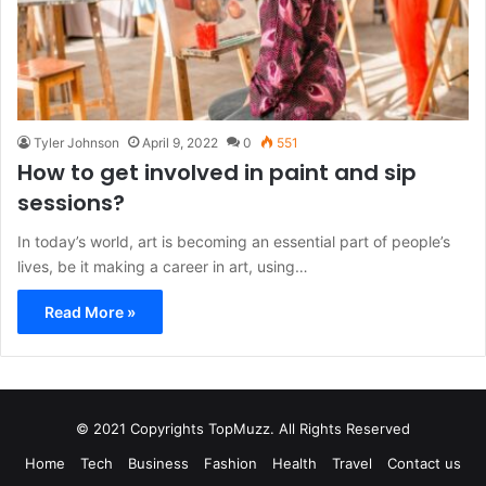
Tyler Johnson
April 9, 2022
0
551
How to get involved in paint and sip
sessions?
In today’s world, art is becoming an essential part of people’s
lives, be it making a career in art, using…
Read More »
© 2021 Copyrights TopMuzz. All Rights Reserved
Home
Tech
Business
Fashion
Health
Travel
Contact us